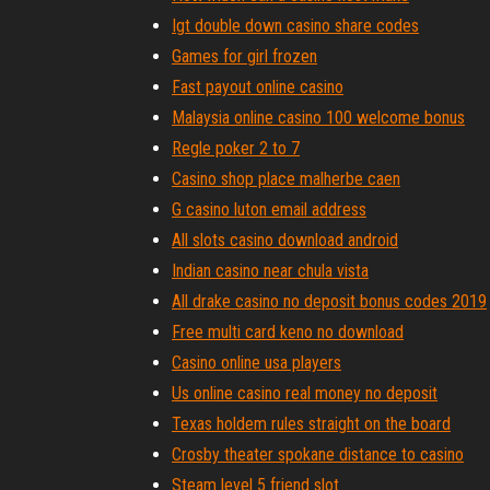
Igt double down casino share codes
Games for girl frozen
Fast payout online casino
Malaysia online casino 100 welcome bonus
Regle poker 2 to 7
Casino shop place malherbe caen
G casino luton email address
All slots casino download android
Indian casino near chula vista
All drake casino no deposit bonus codes 2019
Free multi card keno no download
Casino online usa players
Us online casino real money no deposit
Texas holdem rules straight on the board
Crosby theater spokane distance to casino
Steam level 5 friend slot