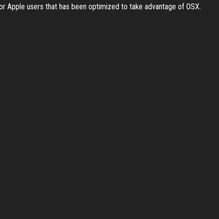
 for Apple users that has been optimized to take advantage of OSX.