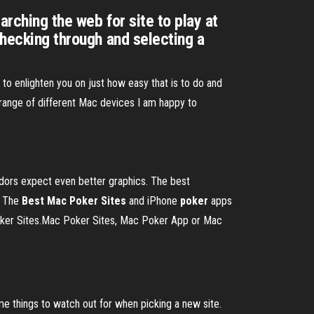
rching the web for site to play at
checking through and selecting a
 to enlighten you on just how easy that is to do and
range of different Mac devices I am happy to
dors expect even better graphics. The best
. The
Best
Mac
Poker
Sites
and iPhone
poker
apps
Poker Sites.Mac Poker Sites, Mac Poker App or Mac
e things to watch out for when picking a new site.