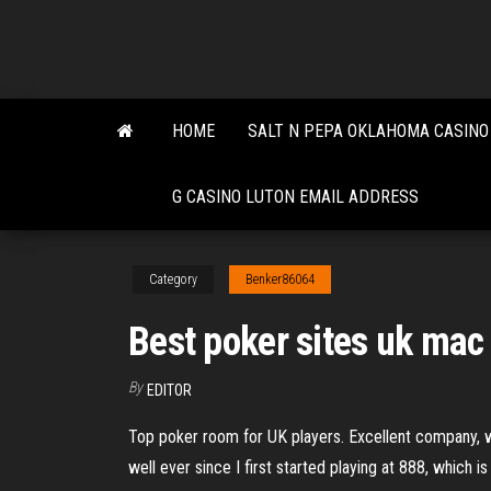
Skip
to
the
content
HOME
SALT N PEPA OKLAHOMA CASINO
G CASINO LUTON EMAIL ADDRESS
Category
Benker86064
Best poker sites uk mac
By
EDITOR
Top poker room for UK players. Excellent company, w
well ever since I first started playing at 888, which 