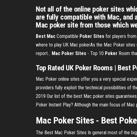
Not all of the online poker sites wh
are fully compatible with Mac, and 
Mac poker site from those which we 
Best
Mac
Compatible
Poker
Sites
for players fro
where to play UK Mac pokerAs the Mac Poker sites sh
report...
Mac
Poker
Sites
- Top 10
Poker
Room that
Top Rated
UK
Poker
Rooms |
Best
P
Mac Poker online sites offer you a very special ex
providers fully exploit the technical possibilities o
2019 Our list of the best Mac poker sites guarantee
Poker Instant Play? Although the main focus of Mac p
Mac Poker Sites
-
Best
Poke
The Best Mac Poker Sites In general most of the big