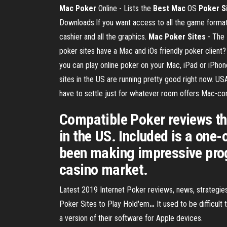
Mac
Poker
Online - Lists the
Best
Mac
OS
Poker
S
Downloads:If you want access to all the game formats
cashier and all the graphics.
Mac
Poker
Sites
- The
poker sites have a Mac and iOs friendly poker client?
you can play online poker on your Mac, iPad or iPhone. 
sites in the US are running pretty good right now. U
have to settle just for whatever room offers Mac-com
Compatible Poker reviews the
in the US. Included is a one
been making impressive prog
casino market.
Latest 2019 Internet Poker reviews, news, strategi
Poker Sites to Play Hold'em
…
It used to be difficult
a version of their software for Apple devices.