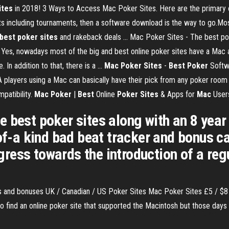
ites
in 2018! 3 Ways to Access Mac Poker Sites. Here are the primary 
 including tournaments, then a software download is the way to go.Most
best
poker
sites
and rakeback deals ... Mac Poker Sites - The best p
 Yes, nowadays most of the big and best online poker sites have a Mac and
In addition to that, there is a ...
Mac Poker Sites
-
Best
Poker
Softwa
SA players using a Mac can basically have their pick from any poker room
patibility.
Mac
Poker
|
Best
Online
Poker
Sites
& Apps for
Mac
User
 best poker sites along with an 8 year
-of-a kind bad beat tracker and bonus c
ress towards the introduction of a reg
es and bonuses UK / Canadian / US Poker Sites Mac Poker Sites £5 / $8
 to find an online poker site that supported the Macintosh but those day