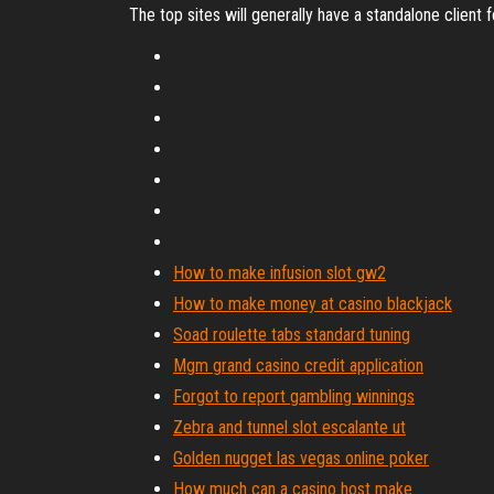
The top sites will generally have a standalone client
How to make infusion slot gw2
How to make money at casino blackjack
Soad roulette tabs standard tuning
Mgm grand casino credit application
Forgot to report gambling winnings
Zebra and tunnel slot escalante ut
Golden nugget las vegas online poker
How much can a casino host make