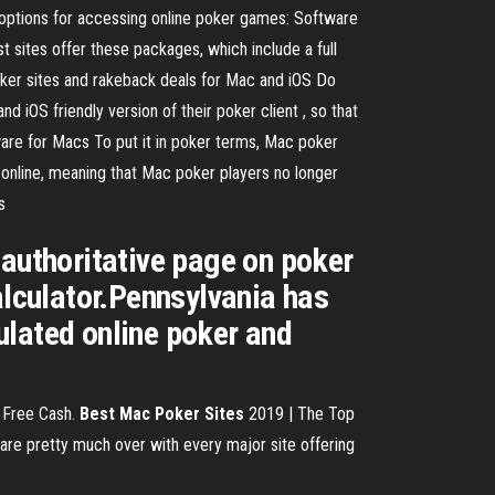
options for accessing online poker games: Software
 sites offer these packages, which include a full
oker sites and rakeback deals for Mac and iOS Do
 iOS friendly version of their poker client , so that
re for Macs To put it in poker terms, Mac poker
 online, meaning that Mac poker players no longer
s
 authoritative page on poker
alculator.Pennsylvania has
ulated online poker and
 Free Cash.
Best
Mac
Poker
Sites
2019 | The Top
s are pretty much over with every major site offering