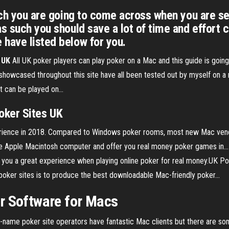
ich you are going to come across when you are sea
as such you should save a lot of time and effort 
have listed below for you.
m
UK
All UK poker players can play poker on a Mac and this guide is going
owcased throughout this site have all been tested out by myself on a 
 can be played on…
oker
Sites
UK
perience in 2018. Compared to Windows poker rooms, most new Mac ven
f the Apple Macintosh computer and offer you real money poker games in..
s you a great experience when playing online poker for real money.UK 
oker sites is to produce the best downloadable Mac-friendly poker...
r
Software for Macs
-name poker site operators have fantastic Mac clients but there are som