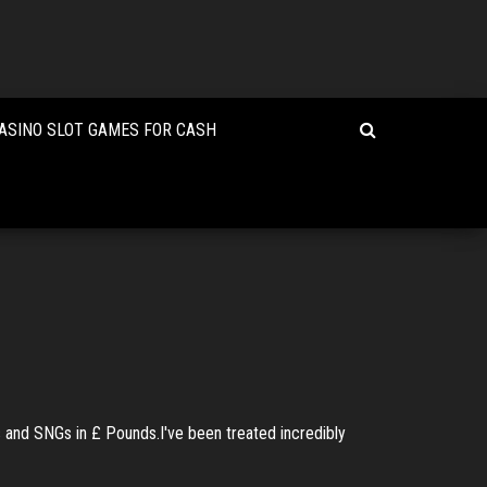
ASINO SLOT GAMES FOR CASH
 and SNGs in £ Pounds.I've been treated incredibly