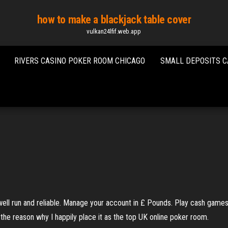
how to make a blackjack table cover
vulkan24lfif.web.app
RIVERS CASINO POKER ROOM CHICAGO
SMALL DEPOSITS C
ell run and reliable. Manage your account in £ Pounds. Play cash games
is the reason why I happily place it as the top UK online poker room.