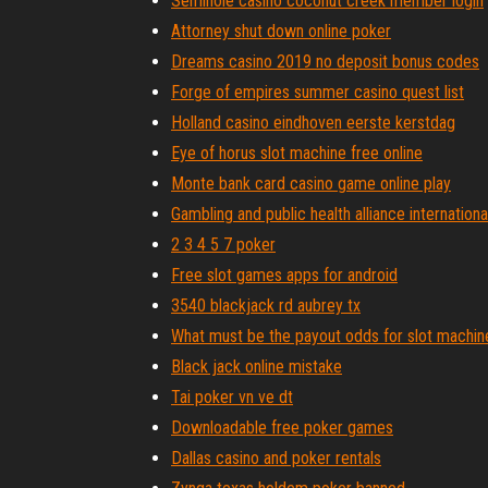
Seminole casino coconut creek member login
Attorney shut down online poker
Dreams casino 2019 no deposit bonus codes
Forge of empires summer casino quest list
Holland casino eindhoven eerste kerstdag
Eye of horus slot machine free online
Monte bank card casino game online play
Gambling and public health alliance internationa
2 3 4 5 7 poker
Free slot games apps for android
3540 blackjack rd aubrey tx
What must be the payout odds for slot machin
Black jack online mistake
Tai poker vn ve dt
Downloadable free poker games
Dallas casino and poker rentals