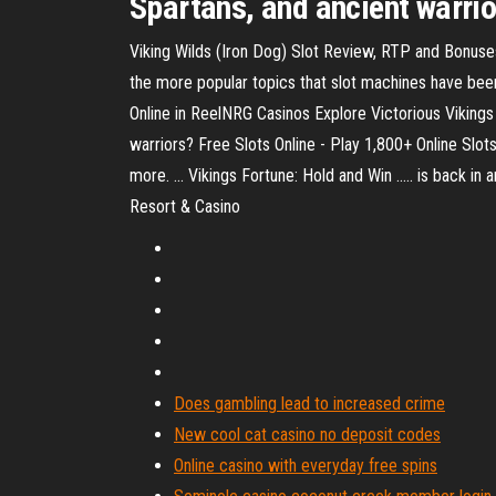
Spartans, and ancient warrior
Viking Wilds (Iron Dog) Slot Review, RTP and Bonuses
the more popular topics that slot machines have been .
Online in ReelNRG Casinos Explore Victorious Viking
warriors? Free Slots Online - Play 1,800+ Online Slot
more. ... Vikings Fortune: Hold and Win ..... is back 
Resort & Casino
Does gambling lead to increased crime
New cool cat casino no deposit codes
Online casino with everyday free spins