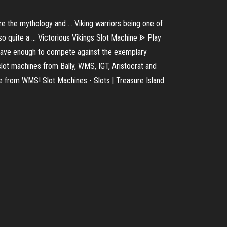
 the mythology and ... Viking warriors being one of
so quite a ... Victorious Vikings Slot Machine ᗎ Play
 brave enough to compete against the exemplary
slot machines from Bally, WMS, IGT, Aristocrat and
hine from WMS! Slot Machines - Slots | Treasure Island