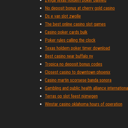
Zynga texas holdem poker banned
No deposit bonus at cherry gold casino
Ds e van slot zwolle
The best online casino slot games
Casino poker cards bulk
Poker rules calling the clock
Texas holdem poker timer download
Best casino near buffalo ny
Tropica no deposit bonus codes
Closest casino to downtown phoenix
Casino martin scorsese banda sonora
Gambling and public health alliance internationa
Terras op slot feest nijmegen
Winstar casino oklahoma hours of operation
Sim 3 free game