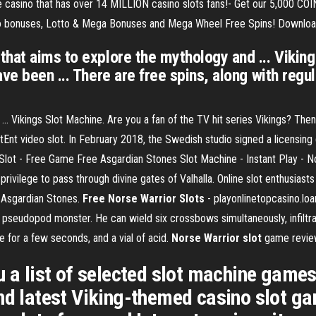
fline casino that has over 14 MILLION casino slots fans!- Get our 5,0
ino bonuses, Lotto & Mega Bonuses and Mega Wheel Free Spins! Downloa
hat aims to explore the mythology and ... Viking
ve been ... There are free spins, along with regul
 ... Vikings Slot Machine. Are you a fan of the TV hit series Vikings? The
Ent video slot. In February 2018, the Swedish studio signed a licensing 
Slot - Free Game Free Asgardian Stones Slot Machine - Instant Play - No
ivilege to pass through divine gates of Valhalla. Online slot enthusiast
d Asgardian Stones.
Free
Norse
Warrior
Slots
- playonlinetopcasino.loa
seudopod monster. He can wield six crossbows simultaneously, infiltrat
le for a few seconds, and a vial of acid.
Norse
Warrior
slot
game review
 a list of selected slot machine games 
nd latest Viking-themed casino slot ga