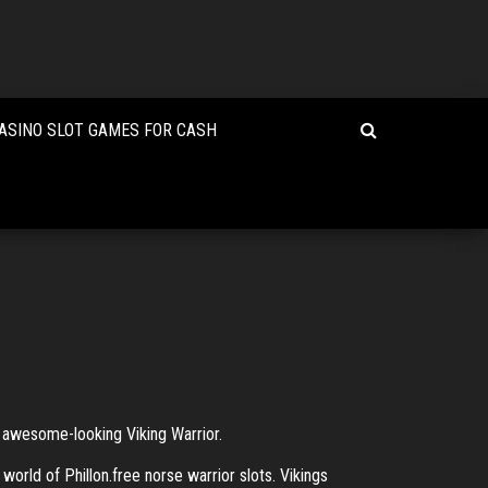
ASINO SLOT GAMES FOR CASH
an awesome-looking Viking Warrior.
world of Phillon.free norse warrior slots. Vikings