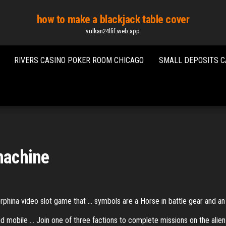
how to make a blackjack table cover
vulkan24lfif.web.app
RIVERS CASINO POKER ROOM CHICAGO
SMALL DEPOSITS C
 machine
dorphina video slot game that ... symbols are a Horse in battle gear and 
 mobile ... Join one of three factions to complete missions on the alien 