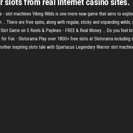
 slots from real Internet casino sites.
 - slot machines Viking Wilds is one more new game that aims to explore
.. There are free spins, along with regular, sticky and expanding wilds, 
s Slot Game on 5 Reels & Paylines - FREE & Real Money ... Do you feel
s for Fun - Slotorama Play over 1800+ free slots at Slotorama including 
in another inspiring slots tale with Spartacus Legendary Warrior slot mac