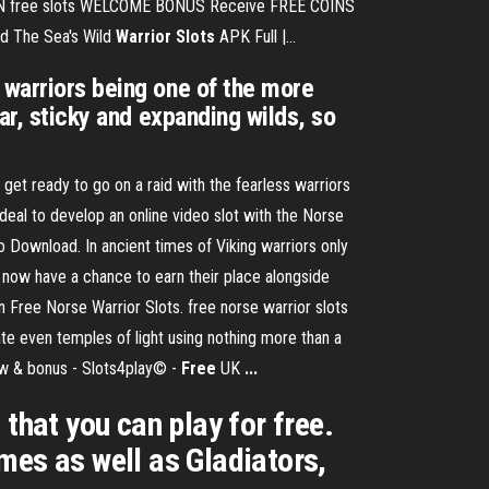
00 COIN free slots WELCOME BONUS Receive FREE COINS
d The Sea's Wild
Warrior
Slots
APK Full |…
 warriors being one of the more
ar, sticky and expanding wilds, so
n get ready to go on a raid with the fearless warriors
deal to develop an online video slot with the Norse
 Download. In ancient times of Viking warriors only
s now have a chance to earn their place alongside
n Free Norse Warrior Slots. free norse warrior slots
e even temples of light using nothing more than a
 & bonus - Slots4play© -
Free
UK
...
that you can play for free.
mes as well as Gladiators,