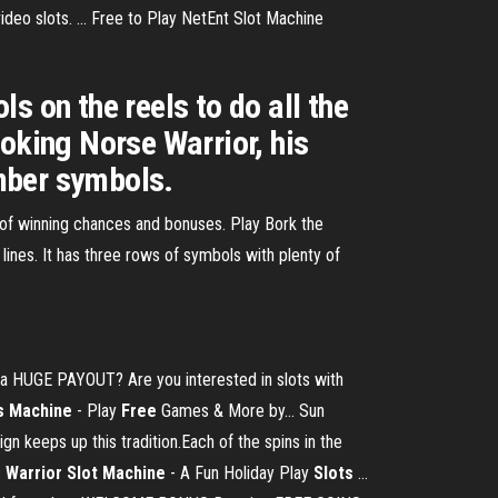
deo slots. ... Free to Play NetEnt Slot Machine
s on the reels to do all the
oking Norse Warrior, his
mber symbols.
y of winning chances and bonuses.
Play Bork the
lines. It has three rows of symbols with plenty of
 a HUGE PAYOUT? Are you interested in slots with
s
Machine
- Play
Free
Games & More by… Sun
n keeps up this tradition.Each of the spins in the
c
Warrior
Slot
Machine
- A Fun Holiday Play
Slots
…