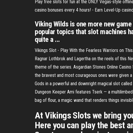
Play free slots for fun at the ONLY Vegas-style of
casino bonuses every 4 hours! - Earn Level-Up cas
Viking Wilds is one more new game t
popular topics that slot machines ha
quite a ...
Vikings Slot - Play With the Fearless Warriors on This
Ragnar Lothbrok and Lagertha on the reels of this Net
theme of the series. Asgardian Stones Online Casino 
the bravest and most courageous ones were given a pr
Gods in a powerful and downright magical slot calle
Dungeon Keeper Ami features Tserk — a multilimbed p
bag of flour, a magic wand that renders things invisib
At Vikings Slots we bring you
Here you can play the best a