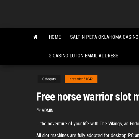
Skip
to
the
content
HOME
SALT N PEPA OKLAHOMA CASINO
G CASINO LUTON EMAIL ADDRESS
Category
Krzemien51842
Free norse warrior slot
By
ADMIN
... the adventure of your life with The Vikings, an En
All slot machines are fully adopted for desktop PC and