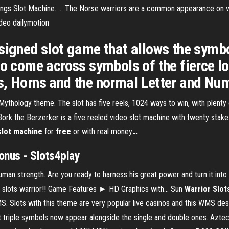
kings Slot Machine. ... The Norse warriors are a common appearance on vi
deo dailymotion
signed slot game that allows the symbol
to come across symbols of the fierce lo
s, Horns and the normal Letter and Nu
c Mythology theme. The slot has five reels, 1024 ways to win, with plent
ork the Berzerker is a five reeled video slot machine with twenty stake 
slot
machine
for
free
or with real money
…
onus - Slots4play
an strength. Are you ready to harness his great power and turn it into
a slots warrior!! Game Features ► HD Graphics with... Sun
Warrior
Slot
. Slots with this theme are very popular live casinos and this WMS desig
at triple symbols now appear alongside the single and double ones. Azte