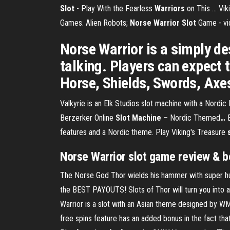
Slot
- Play With the Fearless
Warriors
on This ... Vi
Games. Alien Robots;
Norse
Warrior
Slot
Game - vi
Norse Warrior is a simply de
talking. Players can expect 
Horse, Shields, Swords, Axe
Valkyrie is an Elk Studios slot machine with a Nordi
Berzerker Online
Slot Machine
– Nordic Themed
…
B
features and a Nordic theme.
Play Viking's Treasure
Norse Warrior slot game review & b
The Norse God Thor wields his hammer with super hum
the BEST PAYOUTS! Slots of Thor will turn you into 
Warrior is a slot with an Asian theme designed by WMS
free spins feature has an added bonus in the fact th