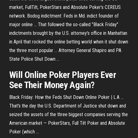
market, FullTilt, PokerStars and Absolute Poker’s CEREUS
network. Bodog indictment: Feds in Md. indict founder of
major online ... That followed the so-called "Black Friday"
indictments brought by the U.S. attorney's office in Manhattan
in April that rocked the online betting world when it shut down
the three most popular ... Attorney General Shapiro and PA
State Police Shut Down ...
Will Online Poker Players Ever
See Their Money Again?
Black Friday: How the Feds Shut Down Online Poker | L.A ...
That's the day the U.S. Department of Justice shut down and
seized the assets of the three biggest companies serving the
American market — PokerStars, Full Tilt Poker and Absolute
Poker (which ...