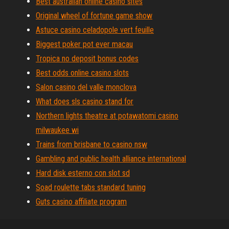
Best australian online casino sites
Original wheel of fortune game show
Astuce casino celadopole vert feuille
Biggest poker pot ever macau
Tropica no deposit bonus codes
Best odds online casino slots
Salon casino del valle monclova
What does sls casino stand for
Northern lights theatre at potawatomi casino
milwaukee wi
Trains from brisbane to casino nsw
Gambling and public health alliance international
Hard disk esterno con slot sd
Soad roulette tabs standard tuning
Guts casino affiliate program