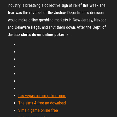
industry is breathing a collective sigh of relief this week.The
fear was the reversal of the Justice Department’s decision
would make online gambling markets in New Jersey, Nevada
and Delaware illegal, and shut them down. After the Dept. of
Justice
shuts
down
online
poker
, a …
Las vegas casino poker room
The sims 4 free no download
Sims 4 game online free