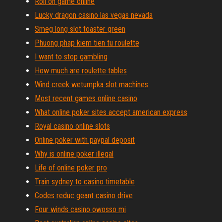
Roll on game online
Lucky dragon casino las vegas nevada
Smeg long slot toaster green
Phuong phap kiem tien tu roulette
I want to stop gambling
How much are roulette tables
Wind creek wetumpka slot machines
Most recent games online casino
What online poker sites accept american express
Royal casino online slots
Online poker with paypal deposit
Why is online poker illegal
Life of online poker pro
Train sydney to casino timetable
Codes reduc geant casino drive
Four winds casino owosso mi