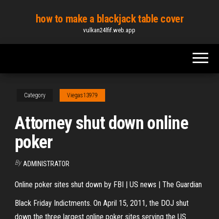
Skip
how to make a blackjack table cover
to
vulkan24lfif.web.app
the
content
Category
Viegas13979
Attorney shut down online
poker
By
ADMINISTRATOR
Online poker sites shut down by FBI | US news | The Guardian
Black Friday Indictments. On April 15, 2011, the DOJ shut
down the three largest online poker sites serving the US