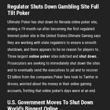
Regulator
Shuts
Down
Gambling Site Full
Tilt
Poker
Ultimate Poker has shut down its Nevada online poker site,
ending a 19-month run after becoming the first regulated
Internet poker site in the United States.Ultimate Gaming says
they are working with state regulators to ensure a smooth
shutdown, and there appears to be no reason for players to...
Three largest
online
poker
sites indicted and
shut
down
…
Prosecutors are seeking to immediately shut down the sites
and to eventually send the executives to jail and to recover
$3 billion from the companies.Poker fans took to Twitter in
droves, worried about the money in their online gaming
accounts, fretting that online poker’s days were at an end.
U.S. Government Moves To Shut Down
World's Biggest Online ...