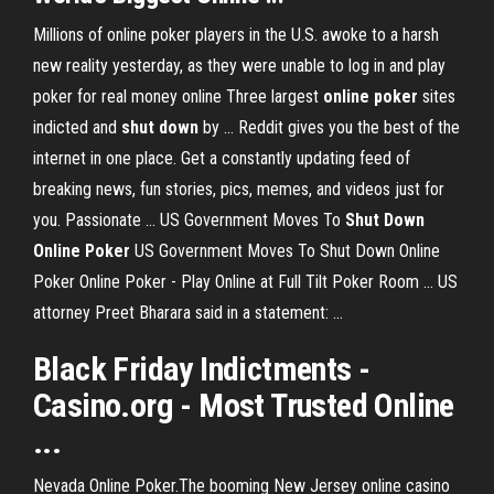
Millions of online poker players in the U.S. awoke to a harsh
new reality yesterday, as they were unable to log in and play
poker for real money online Three largest
online
poker
sites
indicted and
shut down
by ... Reddit gives you the best of the
internet in one place. Get a constantly updating feed of
breaking news, fun stories, pics, memes, and videos just for
you. Passionate ... US Government Moves To
Shut Down
Online
Poker
US Government Moves To Shut Down Online
Poker Online Poker - Play Online at Full Tilt Poker Room ... US
attorney Preet Bharara said in a statement: ...
Black Friday Indictments -
Casino.org - Most Trusted Online
...
Nevada Online Poker.The booming New Jersey online casino